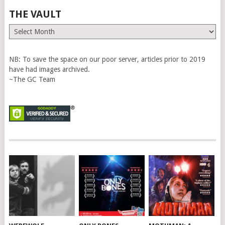
THE VAULT
The
Vault
NB: To save the space on our poor server, articles prior to 2019
have had images archived.
~The GC Team