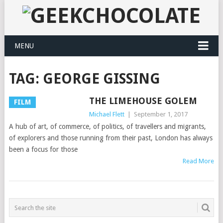
MENU
TAG:
GEORGE GISSING
THE LIMEHOUSE GOLEM
FILM
Michael Flett
|
September 1, 2017
A hub of art, of commerce, of politics, of travellers and migrants,
of explorers and those running from their past, London has always
been a focus for those
Read More