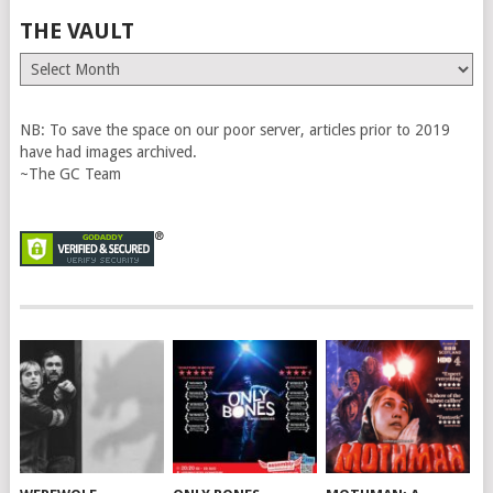
THE VAULT
The
Vault
NB: To save the space on our poor server, articles prior to 2019
have had images archived.
~The GC Team