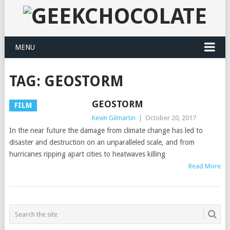
MENU
TAG:
GEOSTORM
GEOSTORM
FILM
Kevin Gilmartin
|
October 20, 2017
In the near future the damage from climate change has led to
disaster and destruction on an unparalleled scale, and from
hurricanes ripping apart cities to heatwaves killing
Read More