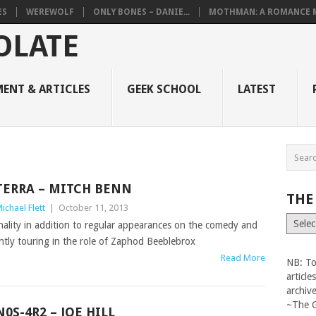
ES
WEREWOLF
ONLY BONES – DANIE...
MOTHMAN: A ROMANCE M
ENT & ARTICLES
GEEK SCHOOL
LATEST
TERRA – MITCH BENN
THE
ichael Flett
|
October 11, 2013
The
nality in addition to regular appearances on the comedy and
Vault
rently touring in the role of Zaphod Beeblebrox
Read More
NB: To
articl
archiv
~The 
N0S-4R2 – JOE HILL