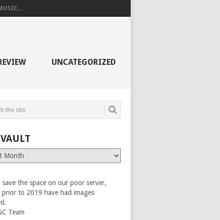
USIC...
REVIEW
UNCATEGORIZED
 VAULT
 save the space on our poor server,
es prior to 2019 have had images
ed.
GC Team