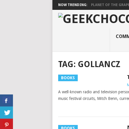
NOW TRENDING:
PLANET OF THE GRAP
COMM
TAG:
GOLLANCZ
BOOKS
M
A well-known radio and television perso
music festival circuits, Mitch Benn, cur
BOOKS