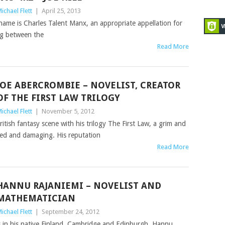
ichael Flett
|
April 25, 2013
 name is Charles Talent Manx, an appropriate appellation for
ing between the
Read More
JOE ABERCROMBIE – NOVELIST, CREATOR
OF THE FIRST LAW TRILOGY
ichael Flett
|
November 5, 2012
itish fantasy scene with his trilogy The First Law, a grim and
ged and damaging. His reputation
Read More
HANNU RAJANIEMI – NOVELIST AND
MATHEMATICIAN
ichael Flett
|
September 24, 2012
 in his native Finland, Cambridge and Edinburgh, Hannu