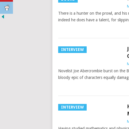
M
There is a hunter on the prowl, and his
indeed he does have a talent, for slipp
INTERVIEW
M
Novelist Joe Abercrombie burst on the Br
bloody epic of characters equally dama
INTERVIEW
M
Having studied mathematics and physics