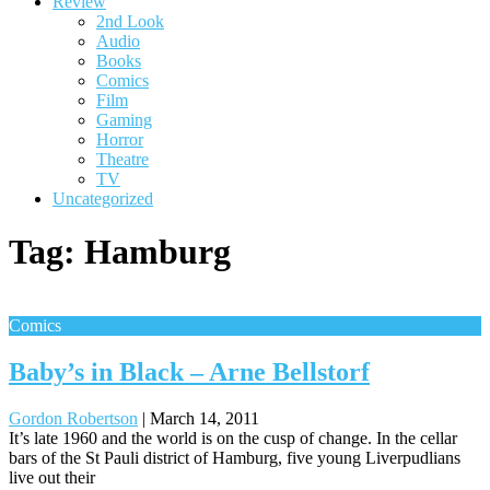
Review
2nd Look
Audio
Books
Comics
Film
Gaming
Horror
Theatre
TV
Uncategorized
Tag:
Hamburg
Comics
Baby’s in Black – Arne Bellstorf
Gordon Robertson
|
March 14, 2011
It’s late 1960 and the world is on the cusp of change. In the cellar
bars of the St Pauli district of Hamburg, five young Liverpudlians
live out their