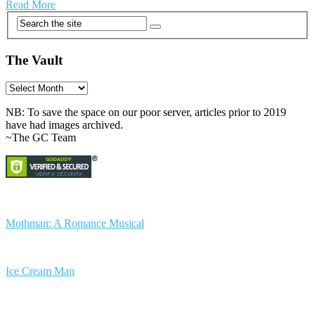
Read More
The Vault
The
Vault
NB: To save the space on our poor server, articles prior to 2019
have had images archived.
~The GC Team
Mothman: A Romance Musical
Ice Cream Man