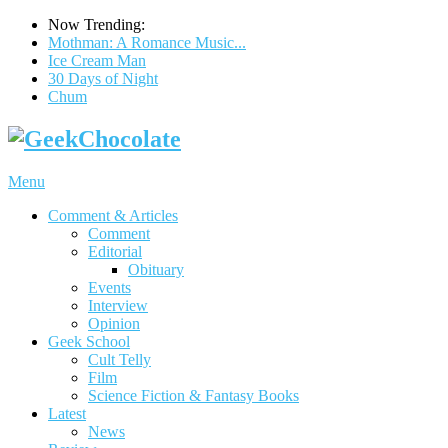
Now Trending:
Mothman: A Romance Music...
Ice Cream Man
30 Days of Night
Chum
Menu
Comment & Articles
Comment
Editorial
Obituary
Events
Interview
Opinion
Geek School
Cult Telly
Film
Science Fiction & Fantasy Books
Latest
News