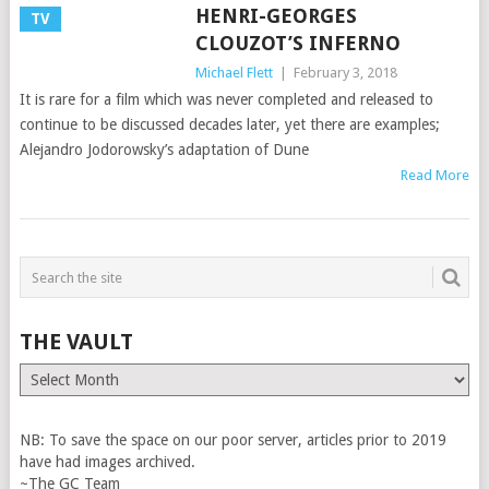
HENRI-GEORGES
TV
CLOUZOT’S INFERNO
Michael Flett
|
February 3, 2018
It is rare for a film which was never completed and released to
continue to be discussed decades later, yet there are examples;
Alejandro Jodorowsky’s adaptation of Dune
Read More
THE VAULT
The
Vault
NB: To save the space on our poor server, articles prior to 2019
have had images archived.
~The GC Team