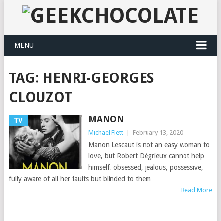
MENU
TAG:
HENRI-GEORGES
CLOUZOT
MANON
TV
Michael Flett
|
February 13, 2020
Manon Lescaut is not an easy woman to
love, but Robert Dégrieux cannot help
himself, obsessed, jealous, possessive,
fully aware of all her faults but blinded to them
Read More