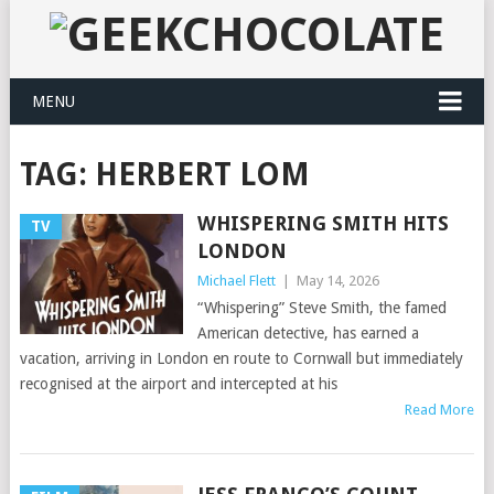
MENU
TAG:
HERBERT LOM
WHISPERING SMITH HITS
TV
LONDON
Michael Flett
|
May 14, 2026
“Whispering” Steve Smith, the famed
American detective, has earned a
vacation, arriving in London en route to Cornwall but immediately
recognised at the airport and intercepted at his
Read More