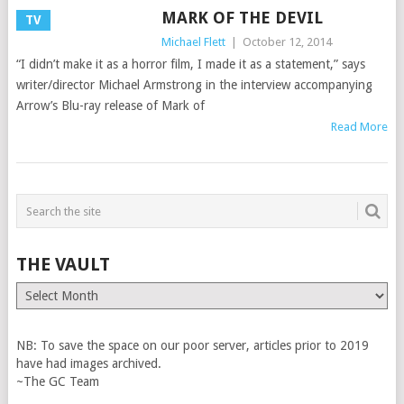
MARK OF THE DEVIL
TV
Michael Flett
|
October 12, 2014
“I didn’t make it as a horror film, I made it as a statement,” says
writer/director Michael Armstrong in the interview accompanying
Arrow’s Blu-ray release of Mark of
Read More
THE VAULT
The
Vault
NB: To save the space on our poor server, articles prior to 2019
have had images archived.
~The GC Team