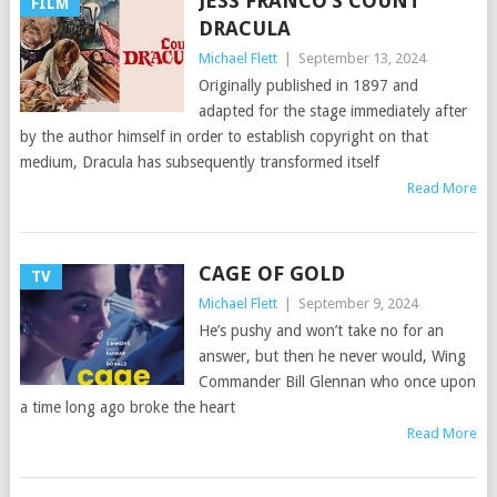
JESS FRANCO’S COUNT
FILM
DRACULA
Michael Flett
|
September 13, 2024
Originally published in 1897 and
adapted for the stage immediately after
by the author himself in order to establish copyright on that
medium, Dracula has subsequently transformed itself
Read More
CAGE OF GOLD
TV
Michael Flett
|
September 9, 2024
He’s pushy and won’t take no for an
answer, but then he never would, Wing
Commander Bill Glennan who once upon
a time long ago broke the heart
Read More