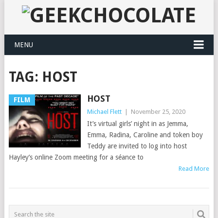
MENU
TAG:
HOST
HOST
FILM
Michael Flett
|
November 25, 2020
It’s virtual girls’ night in as Jemma,
Emma, Radina, Caroline and token boy
Teddy are invited to log into host
Hayley’s online Zoom meeting for a séance to
Read More