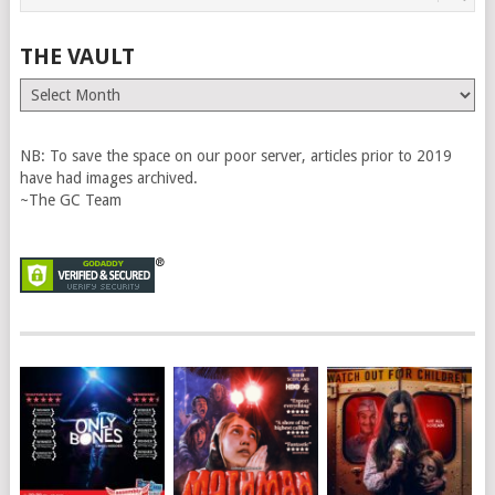
THE VAULT
The
Vault
NB: To save the space on our poor server, articles prior to 2019
have had images archived.
~The GC Team