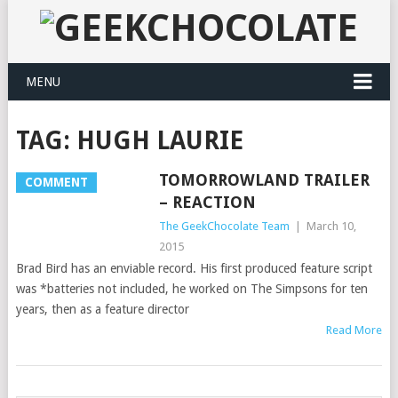
MENU
TAG:
HUGH LAURIE
TOMORROWLAND TRAILER
COMMENT
– REACTION
The GeekChocolate Team
|
March 10,
2015
Brad Bird has an enviable record. His first produced feature script
was *batteries not included, he worked on The Simpsons for ten
years, then as a feature director
Read More