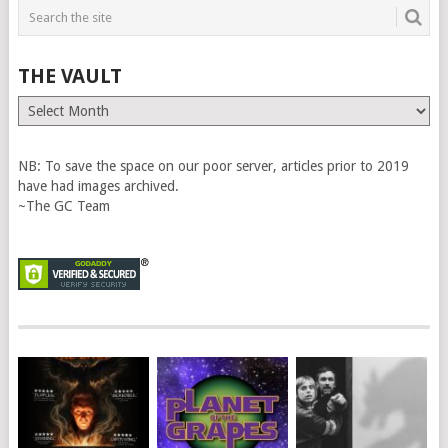
THE VAULT
The
Vault
NB: To save the space on our poor server, articles prior to 2019
have had images archived.
~The GC Team