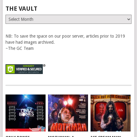
THE VAULT
The
Vault
NB: To save the space on our poor server, articles prior to 2019
have had images archived.
~The GC Team