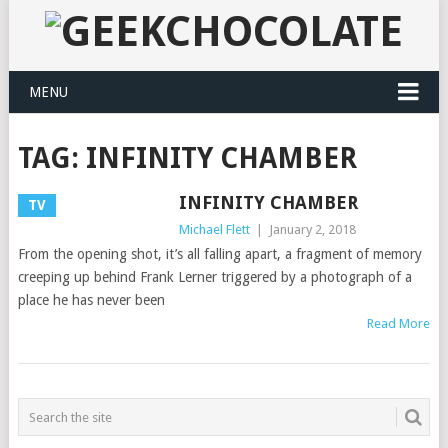
MENU
TAG:
INFINITY CHAMBER
INFINITY CHAMBER
TV
Michael Flett
|
January 2, 2018
From the opening shot, it’s all falling apart, a fragment of memory
creeping up behind Frank Lerner triggered by a photograph of a
place he has never been
Read More