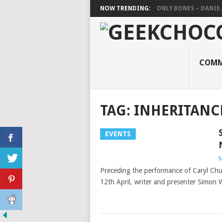
NOW TRENDING:
ONLY BONES – DANIE..
COMM
TAG:
INHERITANC
EVENTS
M
Preceding the performance of Caryl Chu
12th April, writer and presenter Simon 