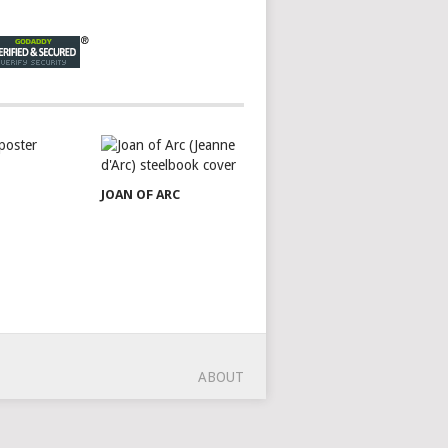
JOAN OF ARC
ABOUT