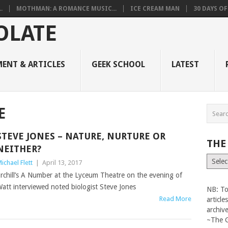
.
MOTHMAN: A ROMANCE MUSIC...
ICE CREAM MAN
30 DAYS O
ENT & ARTICLES
GEEK SCHOOL
LATEST
E
STEVE JONES – NATURE, NURTURE OR
THE
NEITHER?
The
ichael Flett
|
April 13, 2017
Vault
rchill’s A Number at the Lyceum Theatre on the evening of
Watt interviewed noted biologist Steve Jones
NB: To
Read More
articl
archiv
~The 