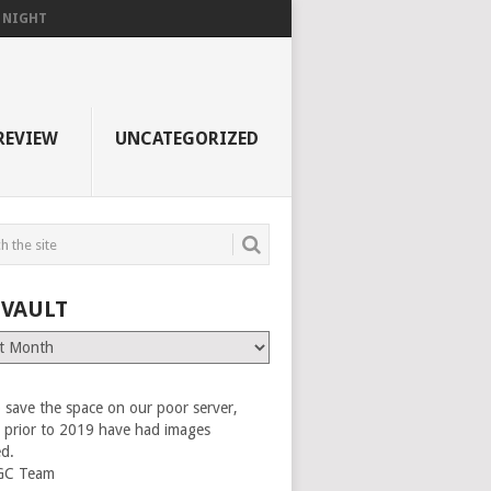
F NIGHT
REVIEW
UNCATEGORIZED
 VAULT
 save the space on our poor server,
es prior to 2019 have had images
ed.
GC Team