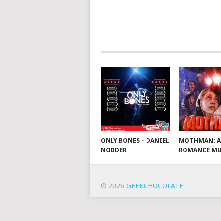
ONLY BONES – DANIEL
MOTHMAN: A
NODDER
ROMANCE MU
© 2026
GEEKCHOCOLATE
.