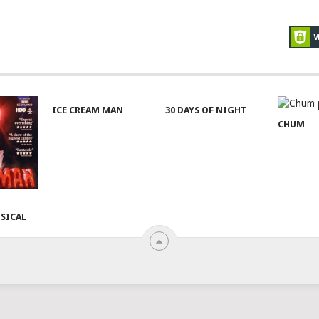
ICE CREAM MAN
30 DAYS OF NIGHT
CHUM
SICAL