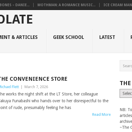
BONES – DANIE...
MOTHMAN: A ROMANCE MUSIC...
ICE CREAM MAN
ENT & ARTICLES
GEEK SCHOOL
LATEST
THE CONVENIENCE STORE
THE
ichael Flett
|
March 7, 2026
The
he works the night shift at the LT Store, her colleague
Vault
akuya Funabashi who hands over to her disrespectful to the
oint of rude, presumably feeling he has
NB: To
Read More
articl
archiv
~The 