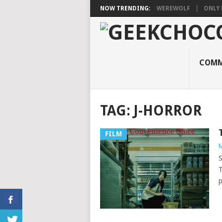
NOW TRENDING:
WEREWOLF
ONLY 
COMM
TAG:
J-HORROR
FILM
M
S
T
p