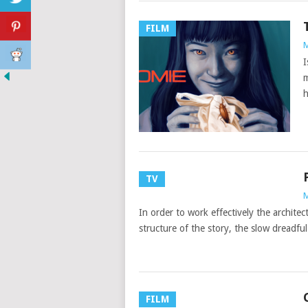
FILM
M
I
m
h
TV
M
In order to work effectively the architec
structure of the story, the slow dreadful
FILM