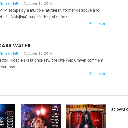
ichael Flett
|
October 19, 2016
tempt escape by a multiple murderer, former detective and
toshi Nishijima) has left the police force
Read More
DARK WATER
ichael Flett
|
October 10, 2016
 director Hideo Nakata once saw the late Wes Craven comment
 than two
Read More
30 DAYS 