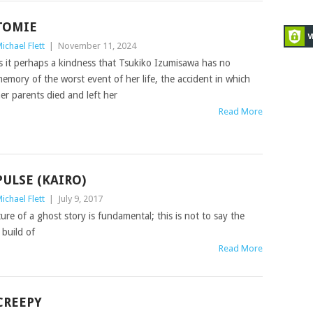
TOMIE
ichael Flett
|
November 11, 2024
s it perhaps a kindness that Tsukiko Izumisawa has no
emory of the worst event of her life, the accident in which
er parents died and left her
Read More
PULSE (KAIRO)
ichael Flett
|
July 9, 2017
ture of a ghost story is fundamental; this is not to say the
 build of
Read More
CREEPY