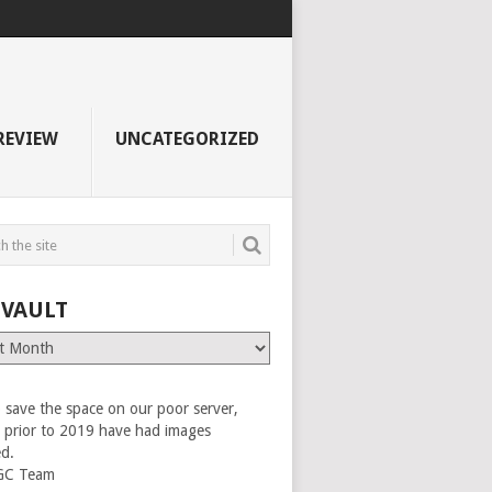
REVIEW
UNCATEGORIZED
 VAULT
 save the space on our poor server,
es prior to 2019 have had images
ed.
GC Team