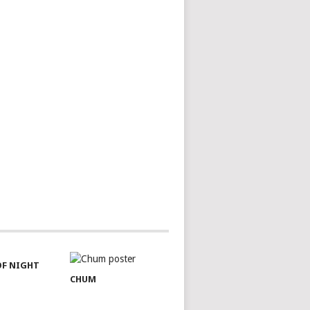
OF NIGHT
CHUM