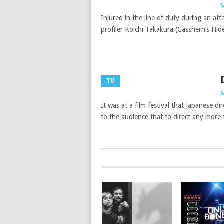
M
Injured in the line of duty during an at
profiler Koichi Takakura (Casshern’s Hide
TV
M
It was at a film festival that Japanese
to the audience that to direct any more