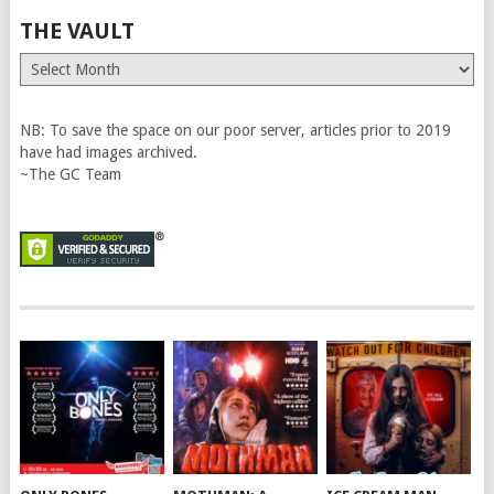
THE VAULT
The
Vault
NB: To save the space on our poor server, articles prior to 2019
have had images archived.
~The GC Team