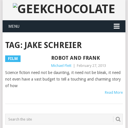
MENU
TAG:
JAKE SCHREIER
ROBOT AND FRANK
FILM
Michael Flett
|
February 27, 2013
Science fiction need not be daunting, it need not be bleak, it need
not even have a vast budget to tell a touching and charming story
of how
Read More