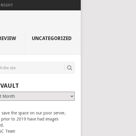
F NIGHT
REVIEW
UNCATEGORIZED
 VAULT
 save the space on our poor server,
es prior to 2019 have had images
ed.
GC Team