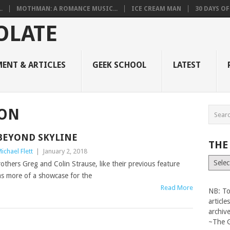
.
MOTHMAN: A ROMANCE MUSIC...
ICE CREAM MAN
30 DAYS O
ENT & ARTICLES
GEEK SCHOOL
LATEST
TON
BEYOND SKYLINE
THE
ichael Flett
|
January 2, 2018
The
others Greg and Colin Strause, like their previous feature
Vault
as more of a showcase for the
Read More
NB: To
articl
archiv
~The 