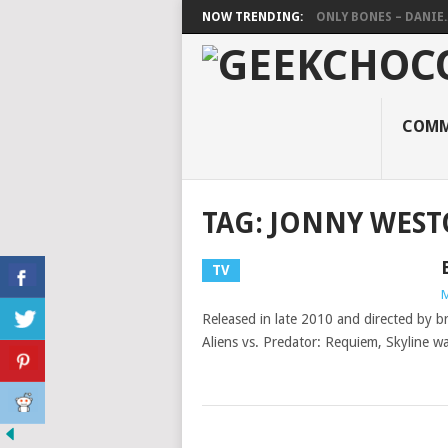
NOW TRENDING:
ONLY BONES – DANIE..
COMM
TAG:
JONNY WES
TV
M
Released in late 2010 and directed by br
Aliens vs. Predator: Requiem, Skyline w