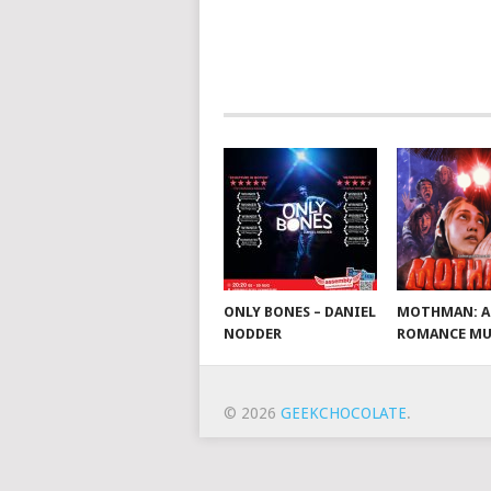
ONLY BONES – DANIEL
MOTHMAN: A
NODDER
ROMANCE MU
© 2026
GEEKCHOCOLATE
.