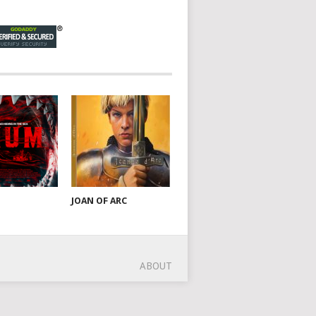
JOAN OF ARC
ABOUT