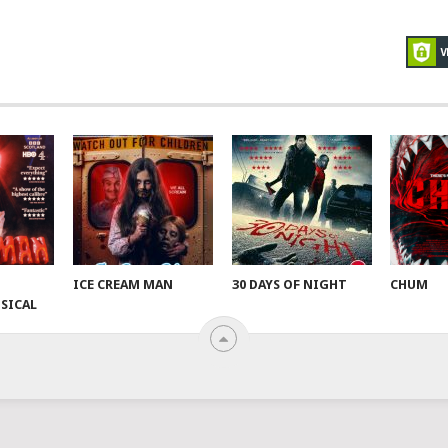
ICE CREAM MAN
30 DAYS OF NIGHT
CHUM
SICAL