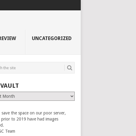
REVIEW
UNCATEGORIZED
 VAULT
 save the space on our poor server,
es prior to 2019 have had images
ed.
GC Team