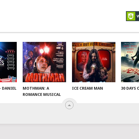
– DANIEL
MOTHMAN: A
ICE CREAM MAN
30 DAYS 
ROMANCE MUSICAL