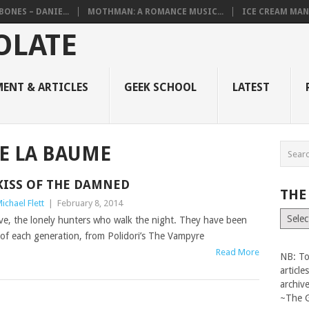
BONES – DANIE...
MOTHMAN: A ROMANCE MUSIC...
ICE CREAM MAN
ENT & ARTICLES
GEEK SCHOOL
LATEST
E LA BAUME
KISS OF THE DAMNED
THE
ichael Flett
|
February 8, 2014
The
ive, the lonely hunters who walk the night. They have been
Vault
s of each generation, from Polidori’s The Vampyre
Read More
NB: To
articl
archiv
~The 