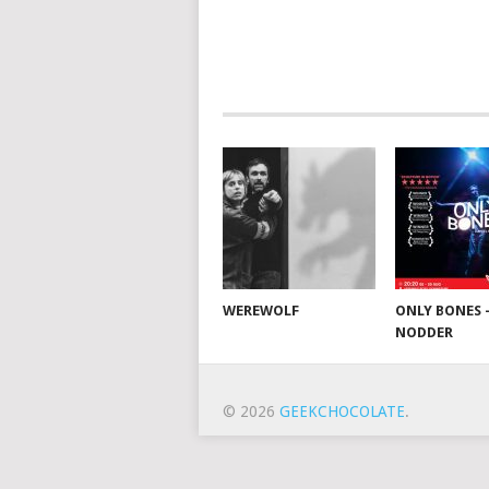
WEREWOLF
ONLY BONES 
NODDER
© 2026
GEEKCHOCOLATE
.