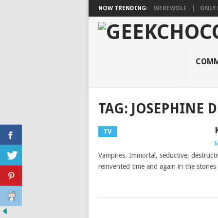
NOW TRENDING:
WEREWOLF
ONLY 
COMM
TAG:
JOSEPHINE D
TV
M
Vampires. Immortal, seductive, destruct
reinvented time and again in the storie