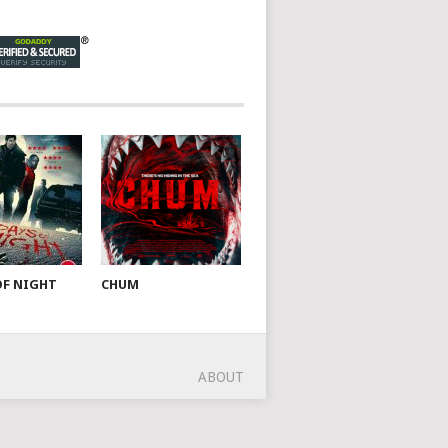
OF NIGHT
CHUM
ABOUT