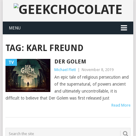
MENU
TAG:
KARL FREUND
DER GOLEM
TV
Michael Flett
|
November 8, 2019
An epic tale of religious persecution and
of the supernatural, of powers ancient
and ultimately uncontrollable, it is
difficult to believe that Der Golem was first released just
Read More