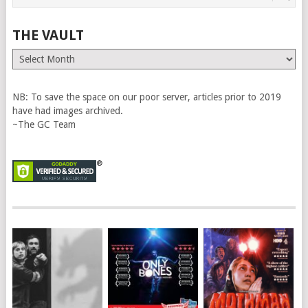
THE VAULT
The
Vault
NB: To save the space on our poor server, articles prior to 2019
have had images archived.
~The GC Team