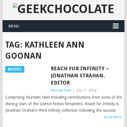
MENU
TAG:
KATHLEEN ANN
GOONAN
REACH FOR INFINITY –
BOOKS
JONATHAN STRAHAN,
EDITOR
Michael Flett
|
July 11, 2014
Comprising fourteen tales including contributions from some of the
shining stars of the science fiction firmament, Reach for Infinity is
Jonathan Strahan’s third Infinity collection following the success
Read More