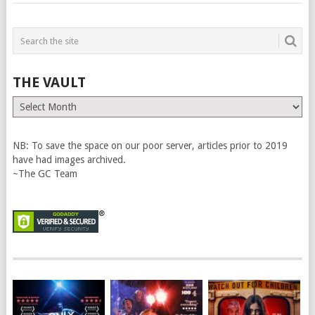
THE VAULT
The
Vault
NB: To save the space on our poor server, articles prior to 2019
have had images archived.
~The GC Team