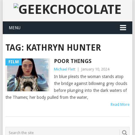
MENU
TAG:
KATHRYN HUNTER
POOR THINGS
FILM
Michael Flett
|
January 10, 2024
In blue pleats the woman stands atop
the bridge against billowing grey clouds
before plunging into the dark waters of
the Thames; her body pulled from the water,
Read More