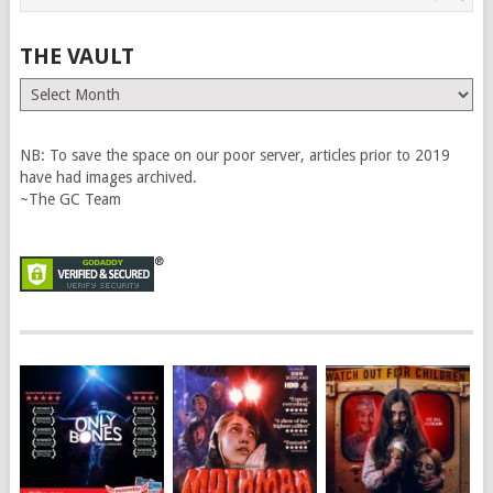
THE VAULT
The
Vault
NB: To save the space on our poor server, articles prior to 2019
have had images archived.
~The GC Team