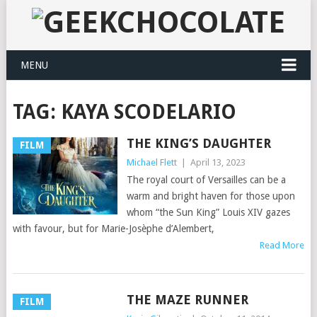
MENU
TAG:
KAYA SCODELARIO
THE KING’S DAUGHTER
FILM
Michael Flett
|
April 13, 2023
The royal court of Versailles can be a
warm and bright haven for those upon
whom “the Sun King” Louis XIV gazes
with favour, but for Marie-Josèphe d’Alembert,
Read More
THE MAZE RUNNER
FILM