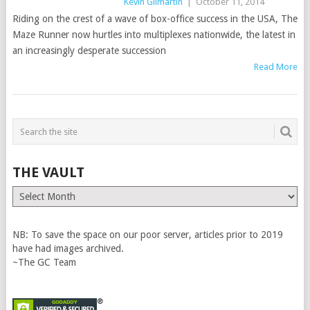
Kevin Gilmartin
|
October 11, 2014
Riding on the crest of a wave of box-office success in the USA, The
Maze Runner now hurtles into multiplexes nationwide, the latest in
an increasingly desperate succession
Read More
THE VAULT
The
Vault
NB: To save the space on our poor server, articles prior to 2019
have had images archived.
~The GC Team