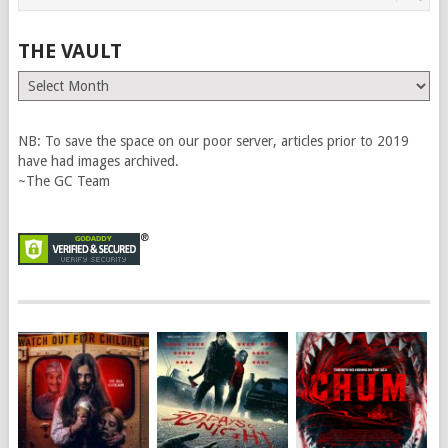
THE VAULT
The
Vault
NB: To save the space on our poor server, articles prior to 2019
have had images archived.
~The GC Team