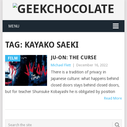
MENU
TAG:
KAYAKO SAEKI
JU-ON: THE CURSE
FILM
Michael Flett
|
December 16, 2022
There is a tradition of privacy in
Japanese culture: what happens behind
closed doors stays behind closed doors,
but for teacher Shunsuke Kobayashi he is obligated by position
Read More