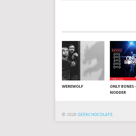
WEREWOLF
ONLY BONES 
NODDER
© 2026
GEEKCHOCOLATE
.