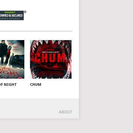
OF NIGHT
CHUM
ABOUT