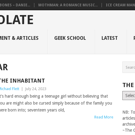
BONES – DANIE...
MOTHMAN: A ROMANCE MUSIC...
ICE CREAM MAN
ENT & ARTICLES
GEEK SCHOOL
LATEST
AR
THE INHABITANT
THE
ichael Flett
|
July 24, 2023
The
t’s hard enough being a teenage girl without believing that
Vault
ou are might also be cursed simply because of the family you
ere born into; seventeen years old,
NB: To
Read More
articl
archiv
~The 