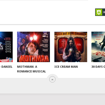
– DANIEL
MOTHMAN: A
ICE CREAM MAN
30 DAYS 
ROMANCE MUSICAL