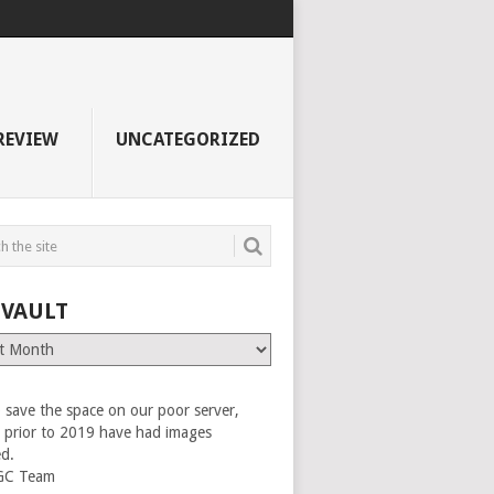
REVIEW
UNCATEGORIZED
 VAULT
 save the space on our poor server,
es prior to 2019 have had images
ed.
GC Team