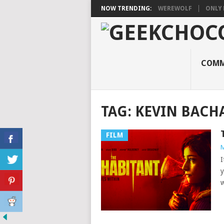
NOW TRENDING:
WEREWOLF
ONLY 
COMM
TAG:
KEVIN BACH
FILM
M
I
y
w