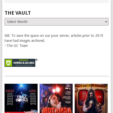
THE VAULT
The
Vault
NB: To save the space on our poor server, articles prior to 2019
have had images archived.
~The GC Team