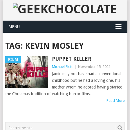
MENU
TAG:
KEVIN MOSLEY
PUPPET KILLER
FILM
Michael Flett
|
November 15, 2021
Jamie may not have had a conventional
childhood but he had a loving one, his
mother whom he adored having started
the Christmas tradition of watching horror films,
Read More