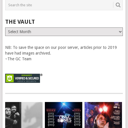
THE VAULT
The
Vault
NB: To save the space on our poor server, articles prior to 2019
have had images archived.
~The GC Team