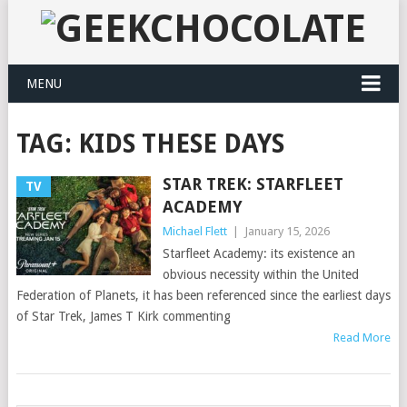
MENU
TAG:
KIDS THESE DAYS
STAR TREK: STARFLEET
TV
ACADEMY
Michael Flett
|
January 15, 2026
Starfleet Academy: its existence an
obvious necessity within the United
Federation of Planets, it has been referenced since the earliest days
of Star Trek, James T Kirk commenting
Read More