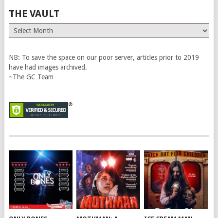
THE VAULT
The
Vault
NB: To save the space on our poor server, articles prior to 2019
have had images archived.
~The GC Team