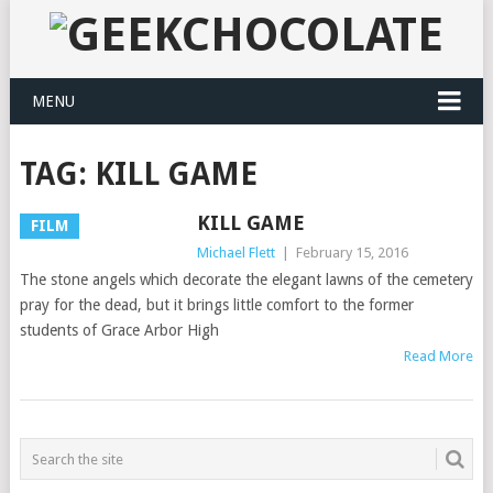
MENU
TAG:
KILL GAME
KILL GAME
FILM
Michael Flett
|
February 15, 2016
The stone angels which decorate the elegant lawns of the cemetery
pray for the dead, but it brings little comfort to the former
students of Grace Arbor High
Read More