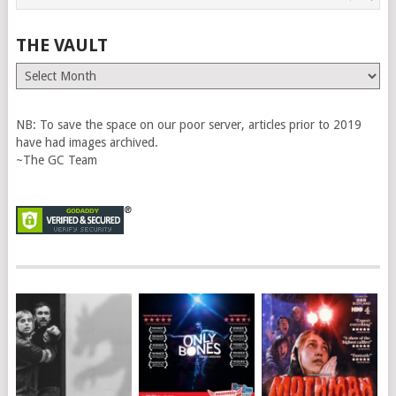
THE VAULT
The
Vault
NB: To save the space on our poor server, articles prior to 2019
have had images archived.
~The GC Team