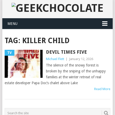
MENU
TAG:
KILLER CHILD
DEVIL TIMES FIVE
TV
Michael Flett
|
January 12, 2026
The silence of the snowy forest is
broken by the sniping of the unhappy
families at the winter retreat of real
estate developer Papa Doc’s chalet above Lake
Read More