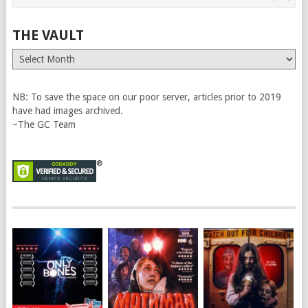
THE VAULT
The
Vault
NB: To save the space on our poor server, articles prior to 2019
have had images archived.
~The GC Team