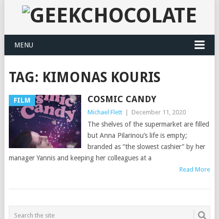
MENU
TAG:
KIMONAS KOURIS
COSMIC CANDY
FILM
Michael Flett
|
December 11, 2020
The shelves of the supermarket are filled
but Anna Pilarinou’s life is empty;
branded as “the slowest cashier” by her
manager Yannis and keeping her colleagues at a
Read More