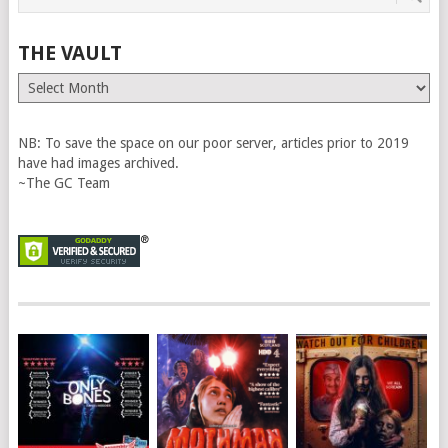
THE VAULT
The
Vault
NB: To save the space on our poor server, articles prior to 2019
have had images archived.
~The GC Team