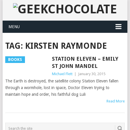
MENU
TAG:
KIRSTEN RAYMONDE
STATION ELEVEN – EMILY
BOOKS
ST JOHN MANDEL
Michael Flett
|
January 30, 2015
The Earth is destroyed, the satellite colony Station Eleven fallen
through a wormhole, lost in space, Doctor Eleven trying to
maintain hope and order, his faithful dog Luli
Read More