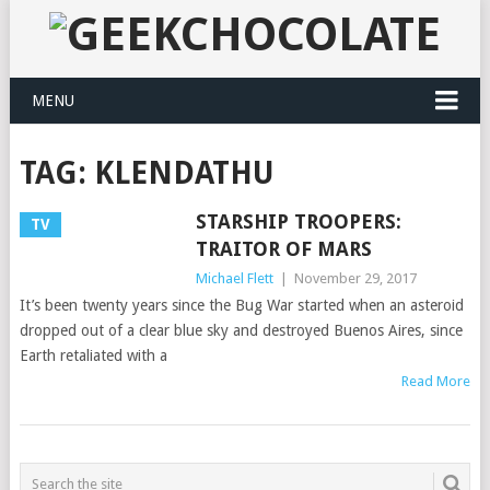
MENU
TAG:
KLENDATHU
STARSHIP TROOPERS:
TV
TRAITOR OF MARS
Michael Flett
|
November 29, 2017
It’s been twenty years since the Bug War started when an asteroid
dropped out of a clear blue sky and destroyed Buenos Aires, since
Earth retaliated with a
Read More