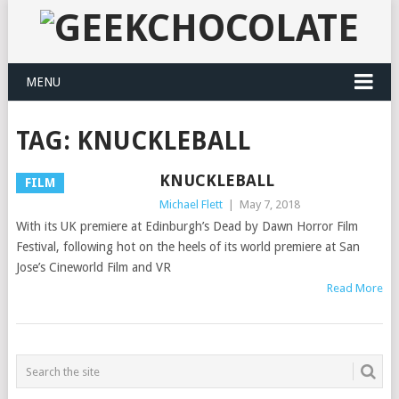
MENU
TAG:
KNUCKLEBALL
KNUCKLEBALL
FILM
Michael Flett
|
May 7, 2018
With its UK premiere at Edinburgh’s Dead by Dawn Horror Film
Festival, following hot on the heels of its world premiere at San
Jose’s Cineworld Film and VR
Read More