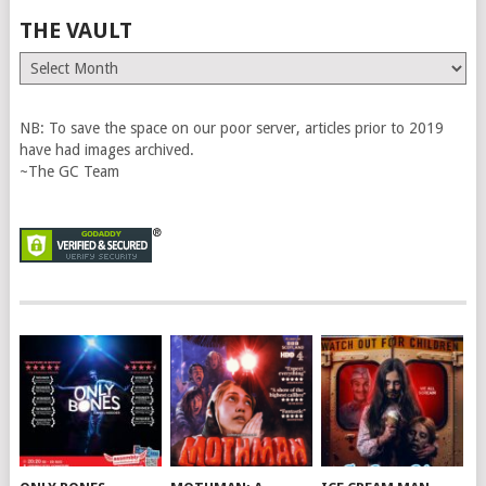
THE VAULT
The
Vault
NB: To save the space on our poor server, articles prior to 2019
have had images archived.
~The GC Team