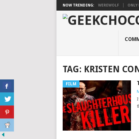
NOW TRENDING:
WEREWOLF
ONLY 
COMM
TAG:
KRISTEN C
FILM
M
I
t