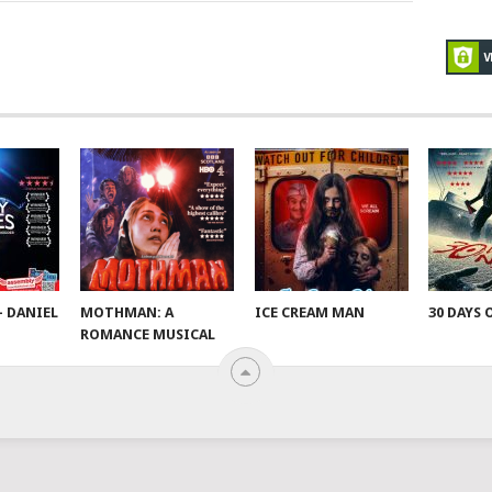
– DANIEL
MOTHMAN: A
ICE CREAM MAN
30 DAYS 
ROMANCE MUSICAL