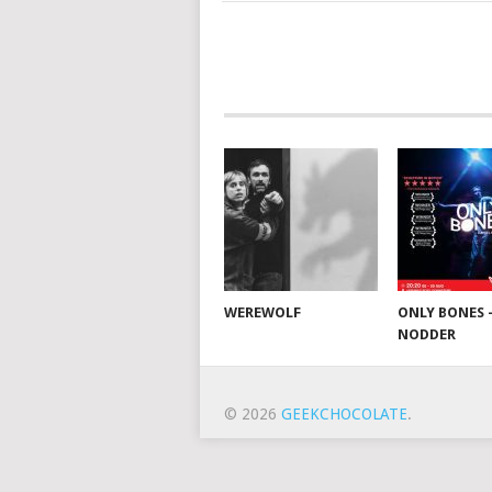
WEREWOLF
ONLY BONES 
NODDER
© 2026
GEEKCHOCOLATE
.