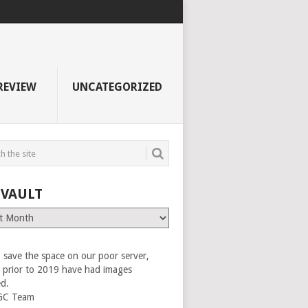
REVIEW
UNCATEGORIZED
 VAULT
 save the space on our poor server,
es prior to 2019 have had images
ed.
GC Team