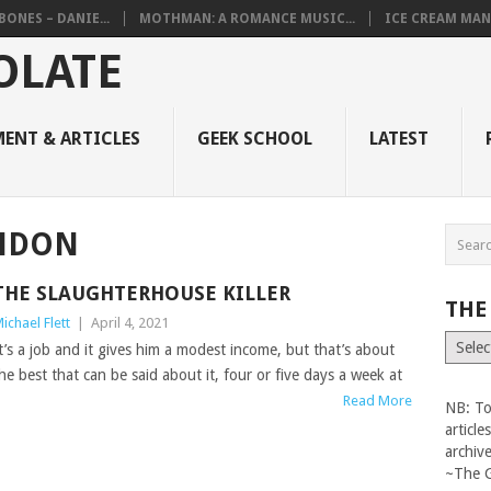
BONES – DANIE...
MOTHMAN: A ROMANCE MUSIC...
ICE CREAM MAN
ENT & ARTICLES
GEEK SCHOOL
LATEST
ONDON
THE SLAUGHTERHOUSE KILLER
THE
ichael Flett
|
April 4, 2021
The
t’s a job and it gives him a modest income, but that’s about
Vault
he best that can be said about it, four or five days a week at
Read More
NB: To
articl
archiv
~The 