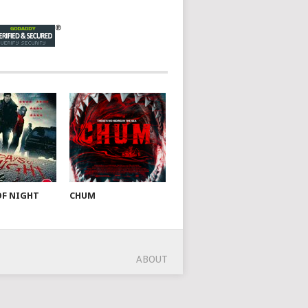
OF NIGHT
CHUM
ABOUT