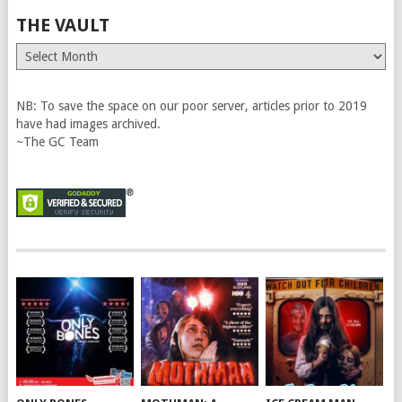
THE VAULT
The
Vault
NB: To save the space on our poor server, articles prior to 2019
have had images archived.
~The GC Team