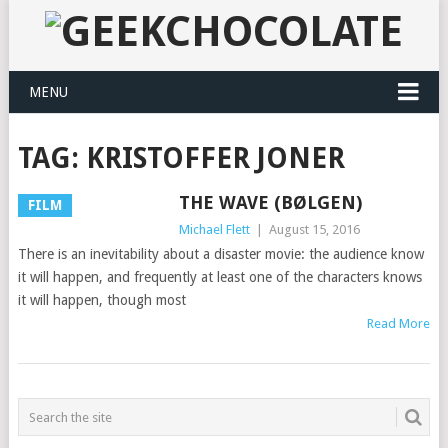
MENU
TAG:
KRISTOFFER JONER
THE WAVE (BØLGEN)
FILM
Michael Flett
|
August 15, 2016
There is an inevitability about a disaster movie: the audience know
it will happen, and frequently at least one of the characters knows
it will happen, though most
Read More