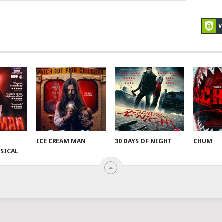
ICE CREAM MAN
30 DAYS OF NIGHT
CHUM
SICAL