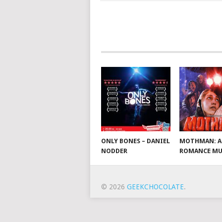
ONLY BONES – DANIEL
MOTHMAN: A
NODDER
ROMANCE MU
© 2026
GEEKCHOCOLATE
.