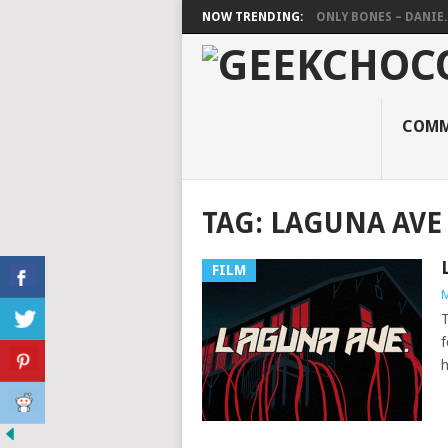
NOW TRENDING:
ONLY BONES – DANIE..
COMM
TAG:
LAGUNA AVE
FILM
M
T
f
h