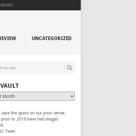
F NIGHT
REVIEW
UNCATEGORIZED
 VAULT
 save the space on our poor server,
es prior to 2019 have had images
ed.
GC Team