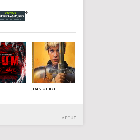
JOAN OF ARC
ABOUT