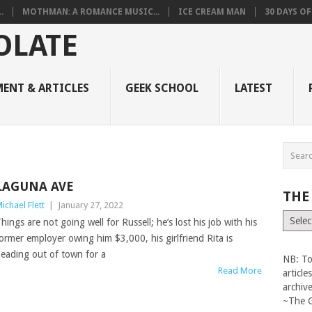
.
MOTHMAN: A ROMANCE MUSIC...
ICE CREAM MAN
30 DAYS O
ENT & ARTICLES
GEEK SCHOOL
LATEST
LAGUNA AVE
THE
ichael Flett
|
January 27, 2022
The
hings are not going well for Russell; he’s lost his job with his
Vault
ormer employer owing him $3,000, his girlfriend Rita is
eading out of town for a
NB: To
Read More
articl
archiv
~The 