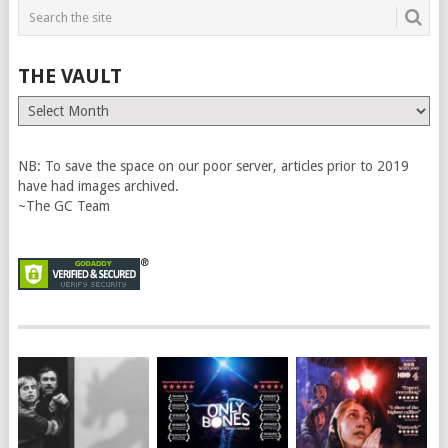
THE VAULT
The
Vault
NB: To save the space on our poor server, articles prior to 2019
have had images archived.
~The GC Team