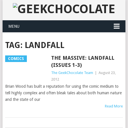
MENU
TAG:
LANDFALL
THE MASSIVE: LANDFALL
COMICS
(ISSUES 1-3)
The GeekChocolate Team
|
August 23,
2012
Brian Wood has built a reputation for using the comic medium to
tell highly complex and often bleak tales about both human nature
and the state of our
Read More