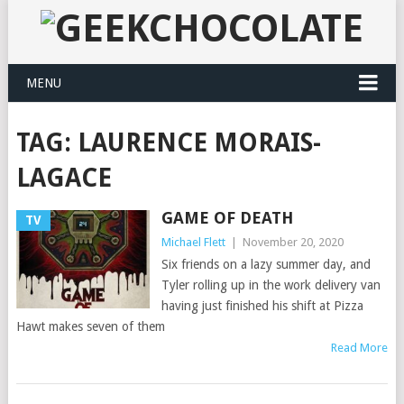
MENU
TAG:
LAURENCE MORAIS-
LAGACE
GAME OF DEATH
TV
Michael Flett
|
November 20, 2020
Six friends on a lazy summer day, and
Tyler rolling up in the work delivery van
having just finished his shift at Pizza
Hawt makes seven of them
Read More