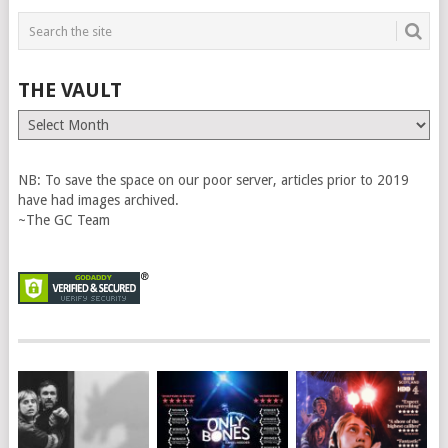
THE VAULT
The
Vault
NB: To save the space on our poor server, articles prior to 2019
have had images archived.
~The GC Team