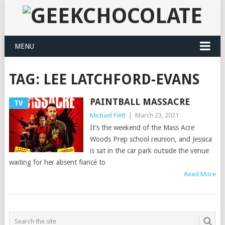
MENU
TAG:
LEE LATCHFORD-EVANS
PAINTBALL MASSACRE
TV
Michael Flett
|
March 23, 2021
It’s the weekend of the Mass Acre
Woods Prep school reunion, and Jessica
is sat in the car park outside the venue
waiting for her absent fiancé to
Read More