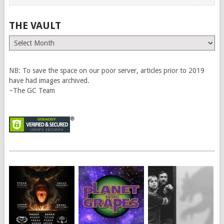
THE VAULT
The
Vault
NB: To save the space on our poor server, articles prior to 2019
have had images archived.
~The GC Team