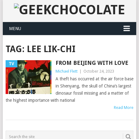
MENU
TAG:
LEE LIK-CHI
FROM BEIJING WITH LOVE
TV
Michael Flett
|
October 24, 2023
A theft has occurred at the air force base
in Shenyang, the skull of China’s largest
dinosaur fossil missing and a matter of
the highest importance with national
Read More