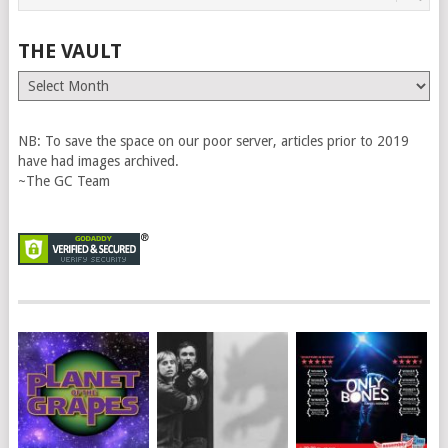
THE VAULT
The
Vault
NB: To save the space on our poor server, articles prior to 2019
have had images archived.
~The GC Team