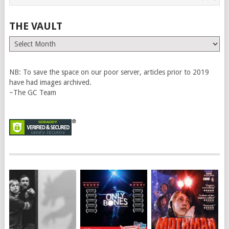
THE VAULT
The
Vault
NB: To save the space on our poor server, articles prior to 2019
have had images archived.
~The GC Team