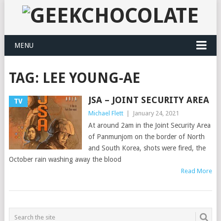
MENU
TAG:
LEE YOUNG-AE
JSA – JOINT SECURITY AREA
TV
Michael Flett
|
January 24, 2021
At around 2am in the Joint Security Area
of Panmunjom on the border of North
and South Korea, shots were fired, the
October rain washing away the blood
Read More