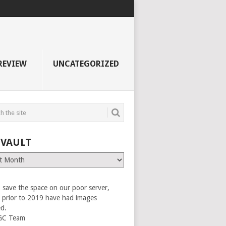
REVIEW
UNCATEGORIZED
 VAULT
 save the space on our poor server,
es prior to 2019 have had images
ed.
GC Team