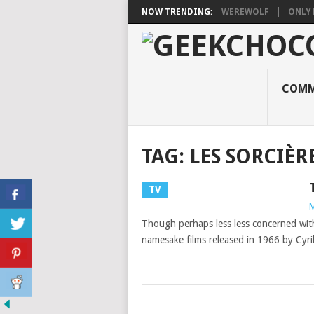
NOW TRENDING:
WEREWOLF
ONLY 
COMM
TAG:
LES SORCIÈR
TV
M
Though perhaps less less concerned with
namesake films released in 1966 by Cyril