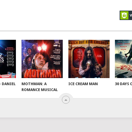
– DANIEL
MOTHMAN: A
ICE CREAM MAN
30 DAYS 
ROMANCE MUSICAL