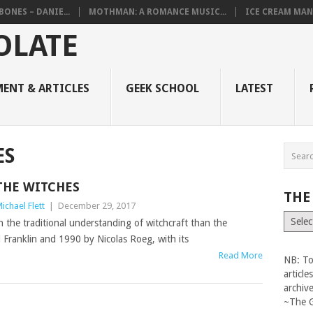
BONES – DANIE...
MOTHMAN: A ROMANCE MUSIC...
ICE CREAM MAN
ENT & ARTICLES
GEEK SCHOOL
LATEST
ES
THE WITCHES
THE
ichael Flett
|
December 29, 2017
The
 the traditional understanding of witchcraft than the
Vault
 Franklin and 1990 by Nicolas Roeg, with its
Read More
NB: To
articl
archiv
~The 