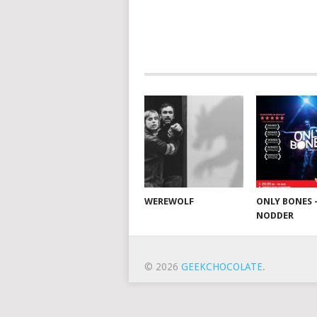
WEREWOLF
ONLY BONES 
NODDER
© 2026
GEEKCHOCOLATE
.