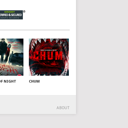
OF NIGHT
CHUM
ABOUT