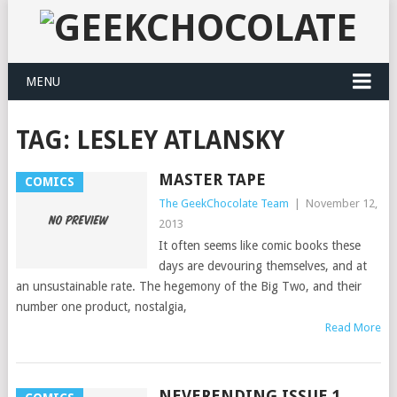
MENU
TAG:
LESLEY ATLANSKY
MASTER TAPE
COMICS
The GeekChocolate Team
|
November 12,
2013
It often seems like comic books these
days are devouring themselves, and at
an unsustainable rate. The hegemony of the Big Two, and their
number one product, nostalgia,
Read More
NEVERENDING ISSUE 1