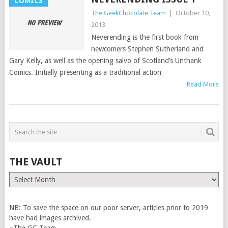
COMICS
The GeekChocolate Team
|
October 10,
2013
Neverending is the first book from
newcomers Stephen Sutherland and
Gary Kelly, as well as the opening salvo of Scotland’s Unthank
Comics. Initially presenting as a traditional action
Read More
THE VAULT
The
Vault
NB: To save the space on our poor server, articles prior to 2019
have had images archived.