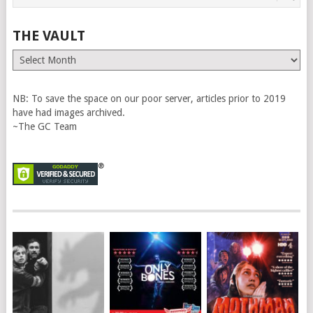
THE VAULT
The
Vault
NB: To save the space on our poor server, articles prior to 2019
have had images archived.
~The GC Team