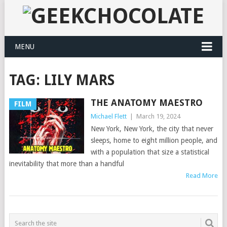
MENU
TAG:
LILY MARS
THE ANATOMY MAESTRO
FILM
Michael Flett
|
March 19, 2024
New York, New York, the city that never
sleeps, home to eight million people, and
with a population that size a statistical
inevitability that more than a handful
Read More