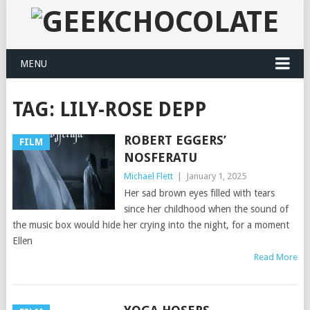
MENU
TAG:
LILY-ROSE DEPP
ROBERT EGGERS’
FILM
NOSFERATU
Michael Flett
|
January 1, 2025
Her sad brown eyes filled with tears
since her childhood when the sound of
the music box would hide her crying into the night, for a moment
Ellen
Read More