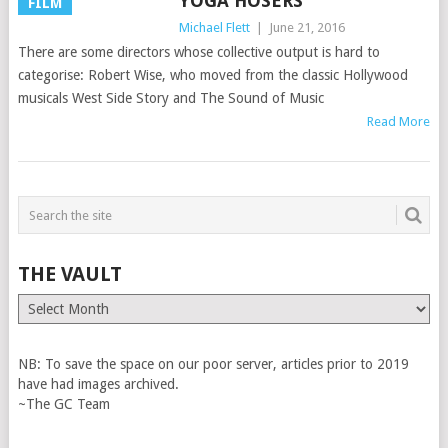
YOGA HOSERS
FILM
Michael Flett
|
June 21, 2016
There are some directors whose collective output is hard to
categorise: Robert Wise, who moved from the classic Hollywood
musicals West Side Story and The Sound of Music
Read More
THE VAULT
The
Vault
NB: To save the space on our poor server, articles prior to 2019
have had images archived.
~The GC Team