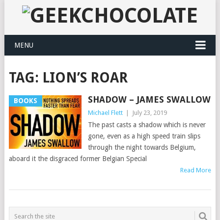
MENU
TAG:
LION’S ROAR
SHADOW – JAMES SWALLOW
BOOKS
Michael Flett
|
July 23, 2019
The past casts a shadow which is never
gone, even as a high speed train slips
through the night towards Belgium,
aboard it the disgraced former Belgian Special
Read More