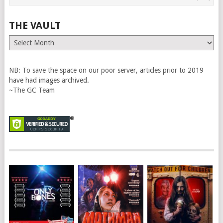
THE VAULT
The
Vault
NB: To save the space on our poor server, articles prior to 2019
have had images archived.
~The GC Team