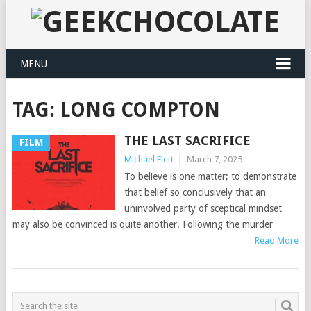
MENU
TAG:
LONG COMPTON
THE LAST SACRIFICE
FILM
Michael Flett
|
March 7, 2025
To believe is one matter; to demonstrate
that belief so conclusively that an
uninvolved party of sceptical mindset
may also be convinced is quite another. Following the murder
Read More