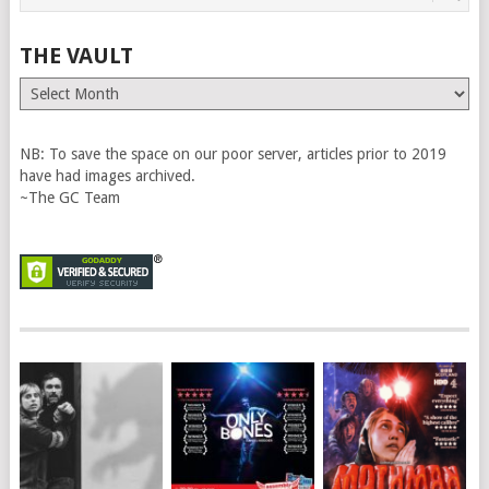
THE VAULT
The
Vault
NB: To save the space on our poor server, articles prior to 2019
have had images archived.
~The GC Team