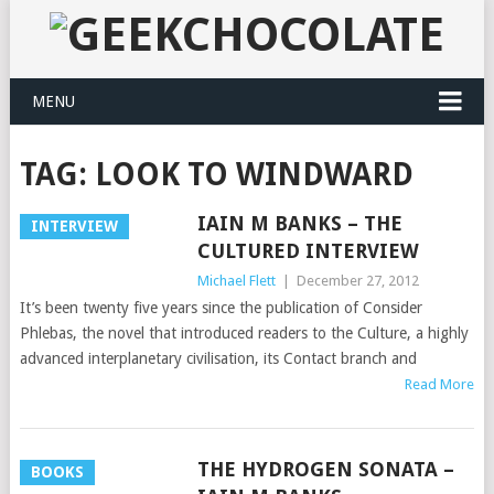
MENU
TAG:
LOOK TO WINDWARD
IAIN M BANKS – THE
INTERVIEW
CULTURED INTERVIEW
Michael Flett
|
December 27, 2012
It’s been twenty five years since the publication of Consider
Phlebas, the novel that introduced readers to the Culture, a highly
advanced interplanetary civilisation, its Contact branch and
Read More
THE HYDROGEN SONATA –
BOOKS