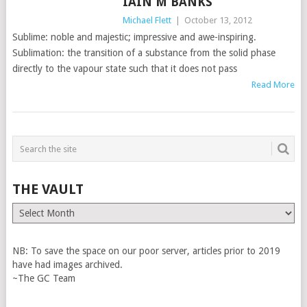
IAIN M BANKS
Michael Flett
|
October 13, 2012
Sublime: noble and majestic; impressive and awe-inspiring.
Sublimation: the transition of a substance from the solid phase
directly to the vapour state such that it does not pass
Read More
THE VAULT
The
Vault
NB: To save the space on our poor server, articles prior to 2019
have had images archived.
~The GC Team