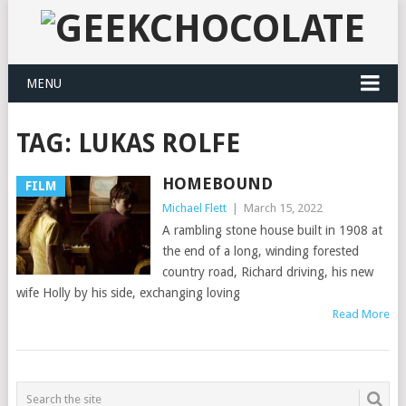
MENU
TAG:
LUKAS ROLFE
HOMEBOUND
FILM
Michael Flett
|
March 15, 2022
A rambling stone house built in 1908 at
the end of a long, winding forested
country road, Richard driving, his new
wife Holly by his side, exchanging loving
Read More