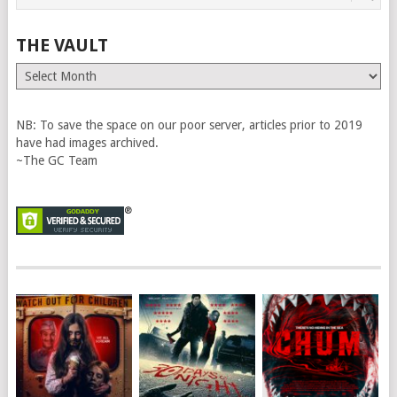
THE VAULT
The
Vault
NB: To save the space on our poor server, articles prior to 2019
have had images archived.
~The GC Team