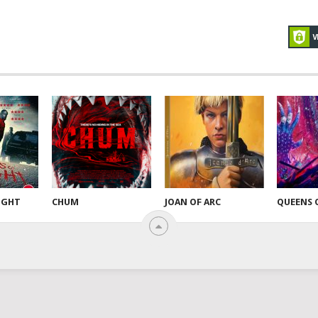
NIGHT
CHUM
JOAN OF ARC
QUEENS 