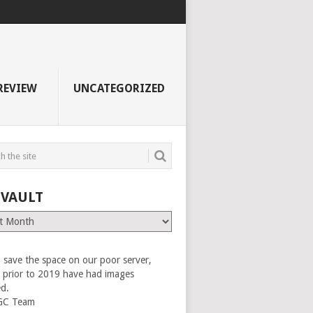
REVIEW
UNCATEGORIZED
 VAULT
 save the space on our poor server,
es prior to 2019 have had images
ed.
GC Team