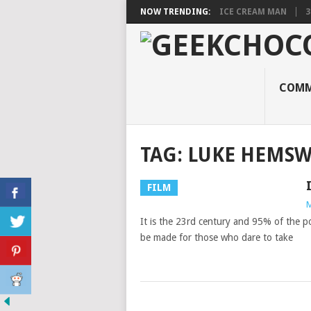
NOW TRENDING:
ICE CREAM MAN
3
COMM
TAG:
LUKE HEMS
FILM
M
It is the 23rd century and 95% of the po
be made for those who dare to take