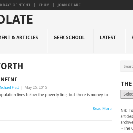
0 DAYS OF NIGHT
CHUM
JOAN OF ARC
ENT & ARTICLES
GEEK SCHOOL
LATEST
WORTH
INFINI
THE
ichael Flett
|
May 25, 2015
The
pulation lives below the poverty line, but there is money to
Vault
Read More
NB: To
articl
archiv
~The 