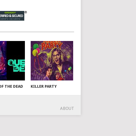
OF THE DEAD
KILLER PARTY
ABOUT