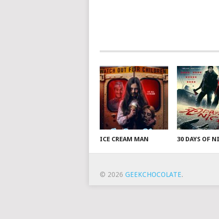
ICE CREAM MAN
30 DAYS OF 
© 2026
GEEKCHOCOLATE
.