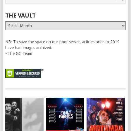
THE VAULT
The
Vault
NB: To save the space on our poor server, articles prior to 2019
have had images archived.
~The GC Team