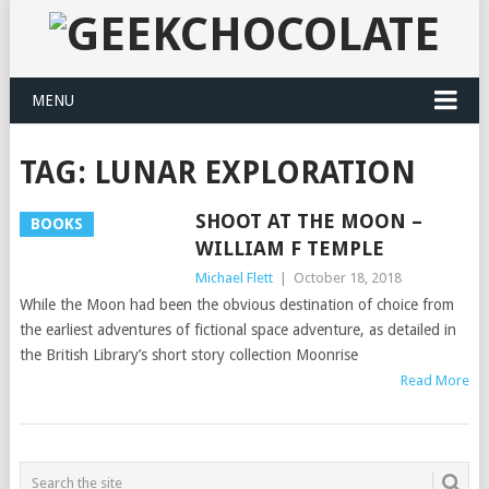
MENU
TAG:
LUNAR EXPLORATION
SHOOT AT THE MOON –
BOOKS
WILLIAM F TEMPLE
Michael Flett
|
October 18, 2018
While the Moon had been the obvious destination of choice from
the earliest adventures of fictional space adventure, as detailed in
the British Library’s short story collection Moonrise
Read More