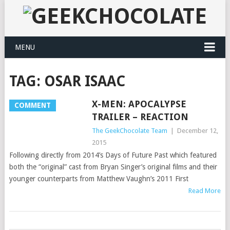
MENU
TAG:
OSAR ISAAC
X-MEN: APOCALYPSE
COMMENT
TRAILER – REACTION
The GeekChocolate Team
|
December 12,
2015
Following directly from 2014’s Days of Future Past which featured
both the “original” cast from Bryan Singer’s original films and their
younger counterparts from Matthew Vaughn’s 2011 First
Read More