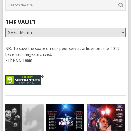
THE VAULT
The
Vault
NB: To save the space on our poor server, articles prior to 2019
have had images archived.
~The GC Team