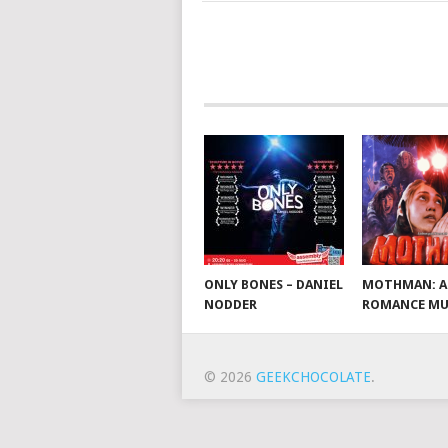
ONLY BONES – DANIEL
MOTHMAN: A
NODDER
ROMANCE MU
© 2026
GEEKCHOCOLATE
.