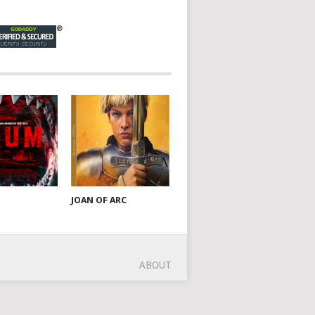
JOAN OF ARC
ABOUT