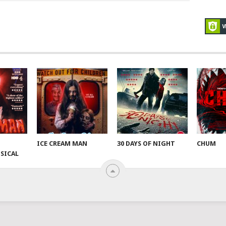
ICE CREAM MAN
30 DAYS OF NIGHT
CHUM
SICAL