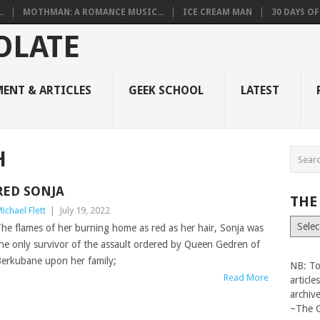
.
MOTHMAN: A ROMANCE MUSIC...
ICE CREAM MAN
30 DAYS O
ENT & ARTICLES
GEEK SCHOOL
LATEST
H
RED SONJA
THE
ichael Flett
|
July 19, 2022
The
he flames of her burning home as red as her hair, Sonja was
Vault
he only survivor of the assault ordered by Queen Gedren of
erkubane upon her family;
NB: To
Read More
articl
archiv
~The 