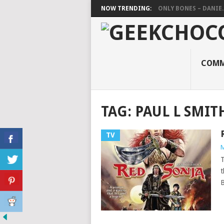
NOW TRENDING:
ONLY BONES – DANIE..
COMM
TAG:
PAUL L SMIT
TV
M
T
t
B