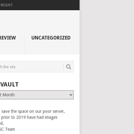
F NIGHT
REVIEW
UNCATEGORIZED
 VAULT
 save the space on our poor server,
es prior to 2019 have had images
ed.
GC Team