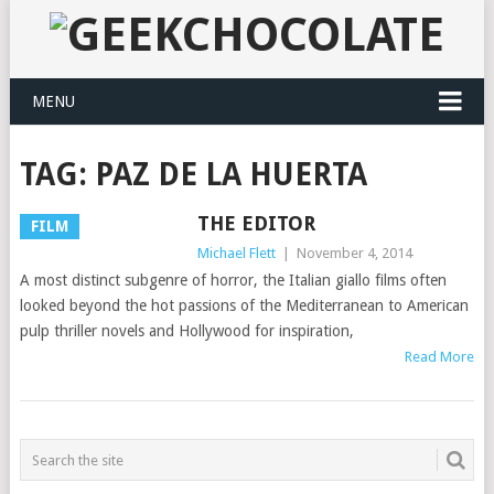
MENU
TAG:
PAZ DE LA HUERTA
THE EDITOR
FILM
Michael Flett
|
November 4, 2014
A most distinct subgenre of horror, the Italian giallo films often
looked beyond the hot passions of the Mediterranean to American
pulp thriller novels and Hollywood for inspiration,
Read More