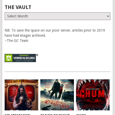
THE VAULT
The
Vault
NB: To save the space on our poor server, articles prior to 2019
have had images archived.
~The GC Team