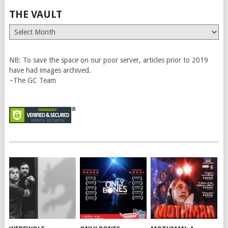
THE VAULT
The
Vault
NB: To save the space on our poor server, articles prior to 2019
have had images archived.
~The GC Team