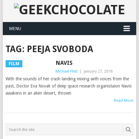
MENU
TAG:
PEEJA SVOBODA
NAVIS
FILM
Michael Flett
|
January 27, 2018
With the sounds of her crash landing mixing with voices from the
past, Doctor Eva Novak of deep space research organistaion Navis
awakens in an alien desert, thrown
Read More